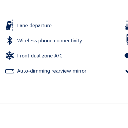
Lane departure
Wireless phone connectivity
Front dual zone A/C
Auto-dimming rearview mirror