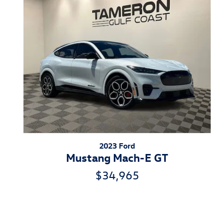
2023 Ford
Mustang Mach-E GT
$34,965