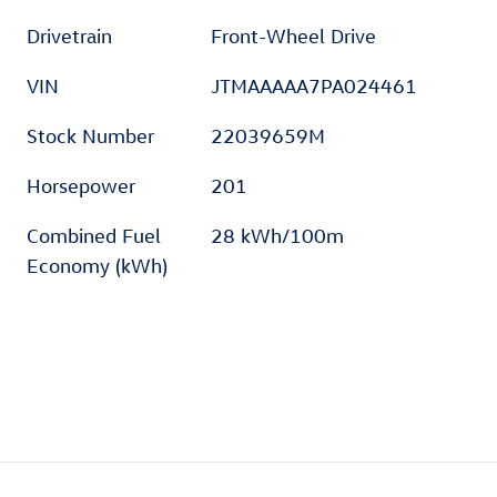
Drivetrain
Front-Wheel Drive
VIN
JTMAAAAA7PA024461
Stock Number
22039659M
Horsepower
201
Combined Fuel
28 kWh/100m
Economy (kWh)