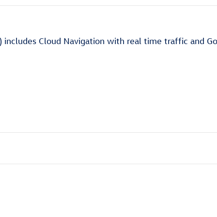
) includes Cloud Navigation with real time traffic and G