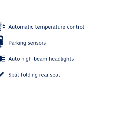
Automatic temperature control
Parking sensors
Auto high-beam headlights
Split folding rear seat