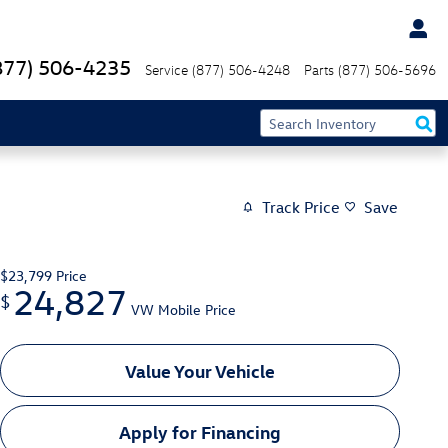
877) 506-4235
Service
(877) 506-4248
Parts
(877) 506-5696
Track Price
Save
$23,799
Price
24,827
$
VW Mobile Price
Value Your Vehicle
Apply for Financing