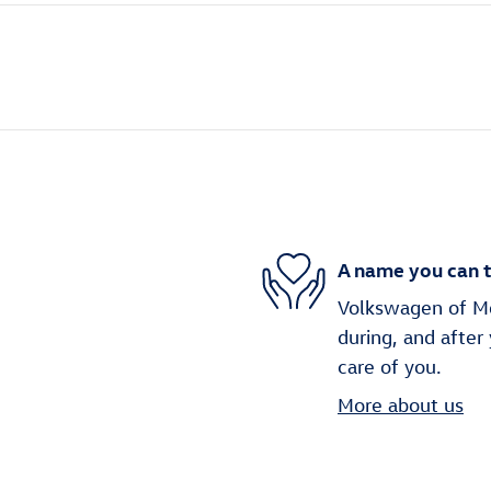
A name you can t
Volkswagen of Mob
during, and after
care of you.
More about us