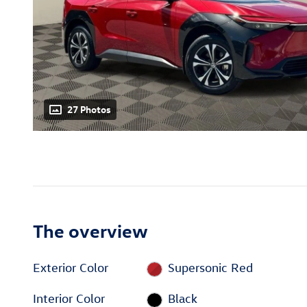
27 Photos
The overview
Exterior Color
Supersonic Red
Interior Color
Black