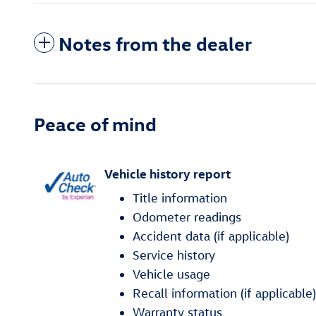
Notes from the dealer
Peace of mind
Vehicle history report
Title information
Odometer readings
Accident data (if applicable)
Service history
Vehicle usage
Recall information (if applicable)
Warranty status