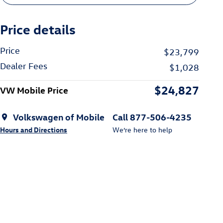
Price details
Price
$23,799
Dealer Fees
$1,028
$24,827
VW Mobile Price
Volkswagen of Mobile
Call 877-506-4235
Hours and Directions
We’re here to help