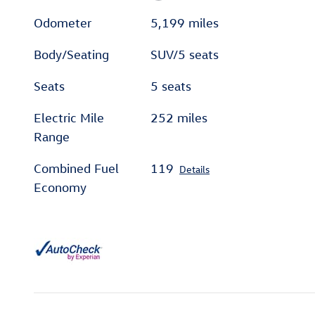
Odometer
5,199 miles
Body/Seating
SUV/5 seats
Seats
5 seats
Electric Mile
252 miles
Range
Combined Fuel
119
Details
Economy