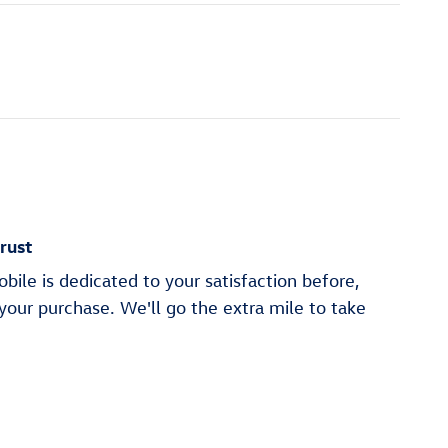
rust
ile is dedicated to your satisfaction before,
 your purchase. We'll go the extra mile to take