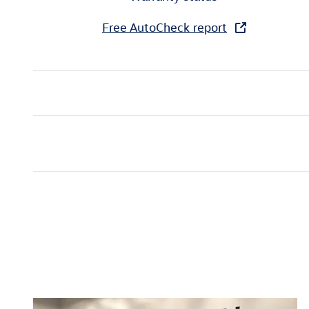
Free AutoCheck report
Inspired by your recent act