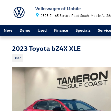
Skip to main content
Volkswagen of Mobile
1525 E I-65 Service Road South
Mobile
AL
36
New
Demo
Used
Finance
Specials
Servic
2023 Toyota bZ4X XLE
Used