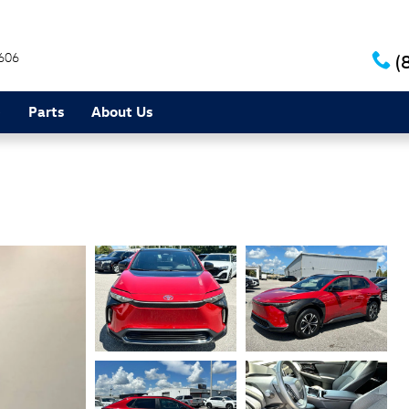
606
(
e
Parts
About Us