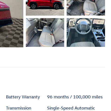
Battery Warranty
96 months / 100,000 miles
Transmission
Single-Speed Automatic