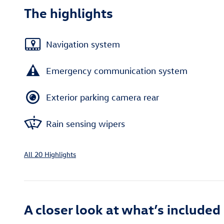
The highlights
Navigation system
Emergency communication system
Exterior parking camera rear
Rain sensing wipers
All 20 Highlights
A closer look at what’s included