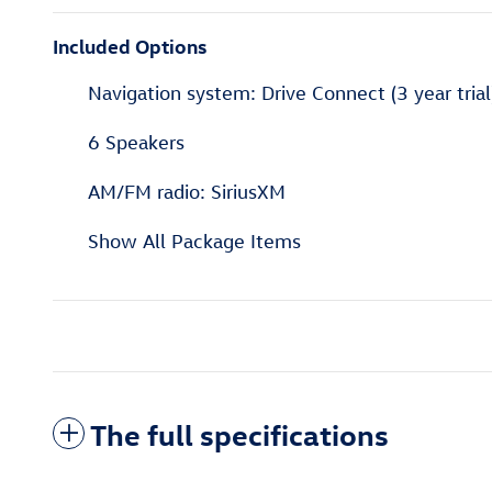
Included Options
Navigation system: Drive Connect (3 year trial
6 Speakers
AM/FM radio: SiriusXM
Show All Package Items
The full specifications