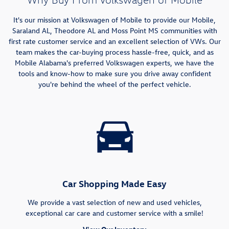
It's our mission at Volkswagen of Mobile to provide our Mobile,
Saraland AL, Theodore AL and Moss Point MS communities with
first rate customer service and an excellent selection of VWs. Our
team makes the car-buying process hassle-free, quick, and as
Mobile Alabama's preferred Volkswagen experts, we have the
tools and know-how to make sure you drive away confident
you're behind the wheel of the perfect vehicle.
Car Shopping Made Easy
We provide a vast selection of new and used vehicles,
exceptional car care and customer service with a smile!