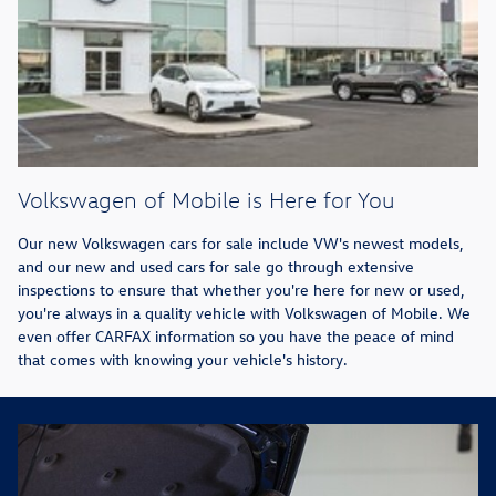
Volkswagen of Mobile is Here for You
Our new Volkswagen cars for sale include VW's newest models,
and our new and used cars for sale go through extensive
inspections to ensure that whether you're here for new or used,
you're always in a quality vehicle with Volkswagen of Mobile. We
even offer CARFAX information so you have the peace of mind
that comes with knowing your vehicle's history.