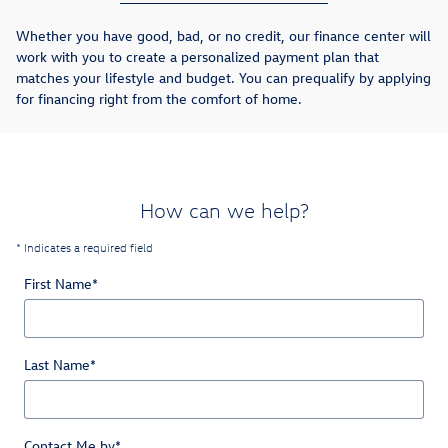
Whether you have good, bad, or no credit, our finance center will
work with you to create a personalized payment plan that
matches your lifestyle and budget. You can prequalify by applying
for financing right from the comfort of home.
How can we help?
* Indicates a required field
First Name
*
Last Name
*
Contact Me by
*