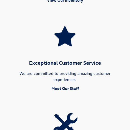
View Our Inventory
Exceptional Customer Service
We are committed to providing amazing customer
experiences.
Meet Our Staff