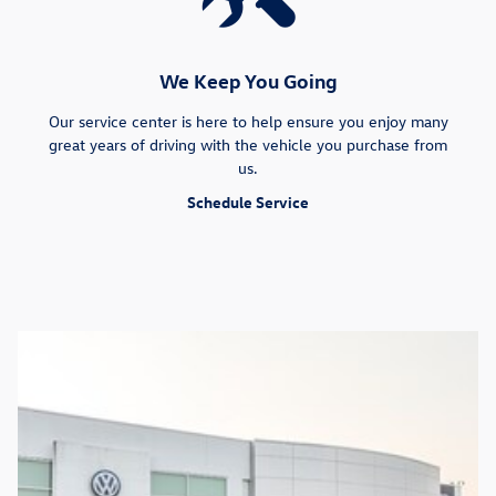
We Keep You Going
Our service center is here to help ensure you enjoy many
great years of driving with the vehicle you purchase from
us.
Schedule Service