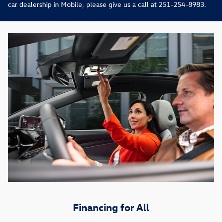
car dealership in Mobile, please give us a call at 251-254-8983.
Financing for All