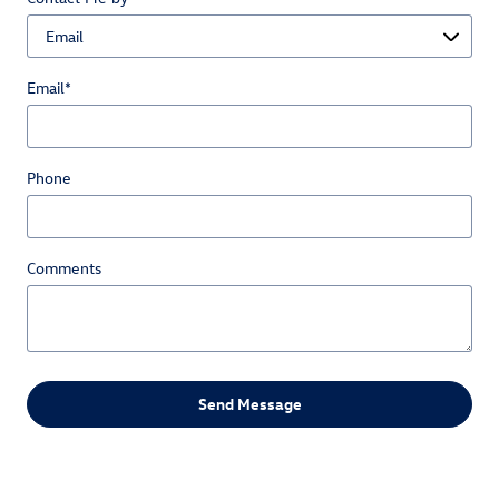
Email
*
Phone
Comments
Send Message