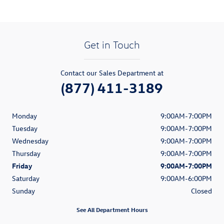
Get in Touch
Contact our Sales Department at
(877) 411-3189
Monday
9:00AM-7:00PM
Tuesday
9:00AM-7:00PM
Wednesday
9:00AM-7:00PM
Thursday
9:00AM-7:00PM
Friday
9:00AM-7:00PM
Saturday
9:00AM-6:00PM
Sunday
Closed
See All Department Hours