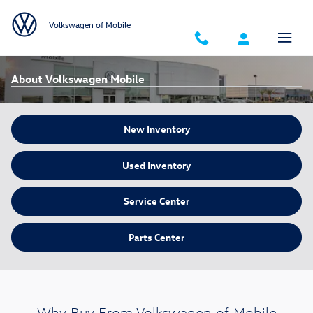
Skip to main content
Volkswagen of Mobile
About Volkswagen Mobile
New Inventory
Used Inventory
Service Center
Parts Center
Why Buy From Volkswagen of Mobile