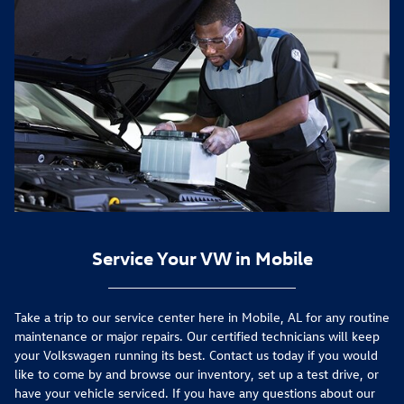
Service Your VW in Mobile
Take a trip to our service center here in Mobile, AL for any routine
maintenance or major repairs. Our certified technicians will keep
your Volkswagen running its best. Contact us today if you would
like to come by and browse our inventory, set up a test drive, or
have your vehicle serviced. If you have any questions about our