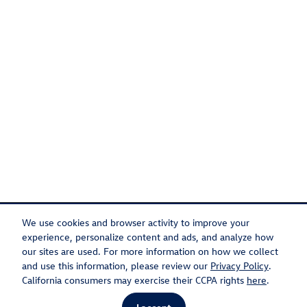
We use cookies and browser activity to improve your
experience, personalize content and ads, and analyze how
our sites are used. For more information on how we collect
Privacy
Recalls
and use this information, please review our
Privacy Policy
.
California consumers may exercise their CCPA rights
here
.