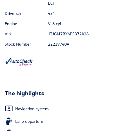
ECT
Drivetrain
4x4
Engine
V-8 cyl
VIN
JTJGM7BX6P5372426
Stock Number
22219740A
The highlights
Navigation system
Lane departure