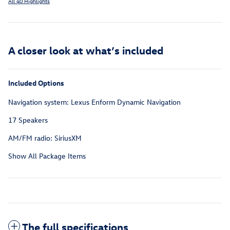
All 40 Highlights
A closer look at what’s included
Included Options
Navigation system: Lexus Enform Dynamic Navigation
17 Speakers
AM/FM radio: SiriusXM
Show All Package Items
The full specifications