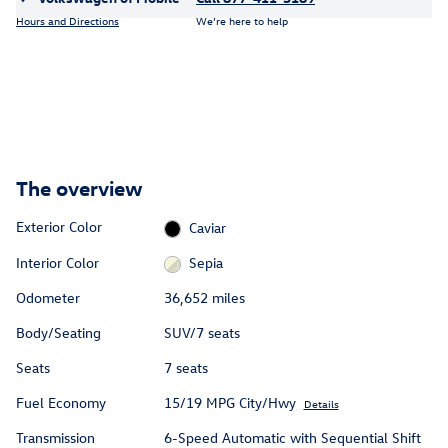
Hours and Directions
We’re here to help
The overview
Exterior Color
Caviar
Interior Color
Sepia
Odometer
36,652 miles
Body/Seating
SUV/7 seats
Seats
7 seats
Fuel Economy
15/19 MPG City/Hwy
Details
Transmission
6-Speed Automatic with Sequential Shift