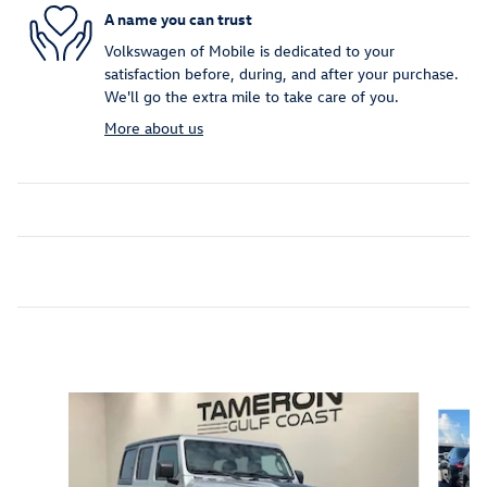
A name you can trust
Volkswagen of Mobile is dedicated to your
satisfaction before, during, and after your purchase.
We'll go the extra mile to take care of you.
More about us
Inspired by your recent activity
Slide 1 of 6