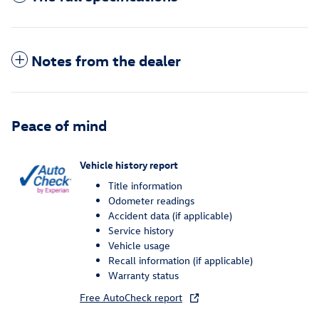
Notes from the dealer
Peace of mind
Vehicle history report
Title information
Odometer readings
Accident data (if applicable)
Service history
Vehicle usage
Recall information (if applicable)
Warranty status
Free AutoCheck report