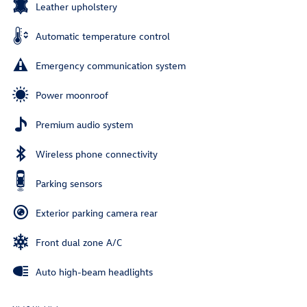
Leather upholstery
Automatic temperature control
Emergency communication system
Power moonroof
Premium audio system
Wireless phone connectivity
Parking sensors
Exterior parking camera rear
Front dual zone A/C
Auto high-beam headlights