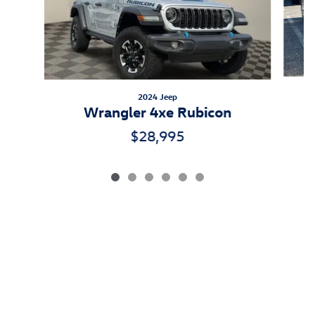
2024 Jeep
Wrangler 4xe Rubicon
$28,995