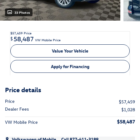
33 Photos
$57,459
Price
58,487
$
VW Mobile Price
Value Your Vehicle
Apply for Financing
Price details
Price
$57,459
Dealer Fees
$1,028
$58,487
VW Mobile Price
Volkswagen of Mobile
Call 877-411-3189