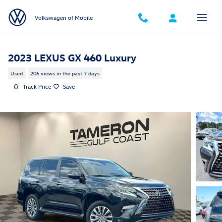
Skip to main content
Volkswagen of Mobile
2023 LEXUS GX 460 Luxury
Used
206 views in the past 7 days
Track Price
Save