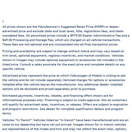
1
All prices shown are the Manufacturer’s Suggested Retail Price (MSRP) or dealer-
advertised price and exclude state and local taxes, title, registration fees, and state-
mandated fees. All advertised prices include a $979.00 Dealer Administrative Fee and a
$49.00 Processing and Storage Fee, which are charged on all vehicle transactions.
These fees are not optional and are incorporated into all final transaction prices.
Pricing and availability are subject to change without notice and may vary based on
trim level, optional equipment, regional incentives, and market conditions. Vehicles
shown in images may include optional equipment or accessories not included in the
listed price. Consult a sales associate for the exact price and complete details on any
specific vehicle.
Advertised prices represent the price at which Volkswagen of Mobile is willing to sell
the vehicle and do not include separately itemized charges for options or accessories
installed after the vehicle leaves the manufacturer. Any additional dealer-installed
options will be disclosed and priced separately prior to purchase.
Estimated payments, incentives, rebates, and financing offers shown are for
informational purposes only. Financing is subject to credit approval. Not all customers
will qualify for advertised rates, incentives, or rebates. Offers are subject to expiration
and program restrictions. See dealer for complete qualification details and program
terms.
Vehicles “In Transit”: Vehicles listed as “in transit” have been manufactured and are en
route to our dealership but have not yet arrived. Images shown for in-transit vehicles
are representative of the model and trim and may not reflect the exact color, options,