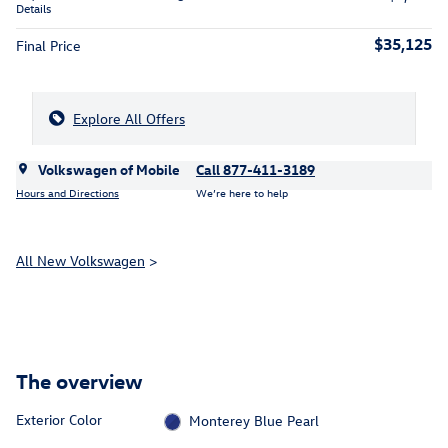
Details
$35,125
Final Price
Explore All Offers
Volkswagen of Mobile
Call 877-411-3189
Hours and Directions
We’re here to help
All New Volkswagen
>
The overview
Exterior Color
Monterey Blue Pearl