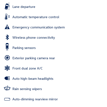
Lane departure
Automatic temperature control
Emergency communication system
Wireless phone connectivity
Parking sensors
Exterior parking camera rear
Front dual zone A/C
Auto high-beam headlights
Rain sensing wipers
Auto-dimming rearview mirror