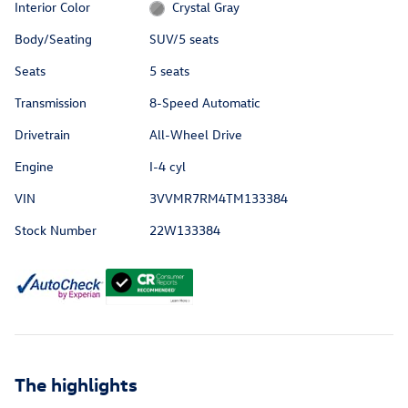
Interior Color
Crystal Gray
Body/Seating
SUV/5 seats
Seats
5 seats
Transmission
8-Speed Automatic
Drivetrain
All-Wheel Drive
Engine
I-4 cyl
VIN
3VVMR7RM4TM133384
Stock Number
22W133384
The highlights