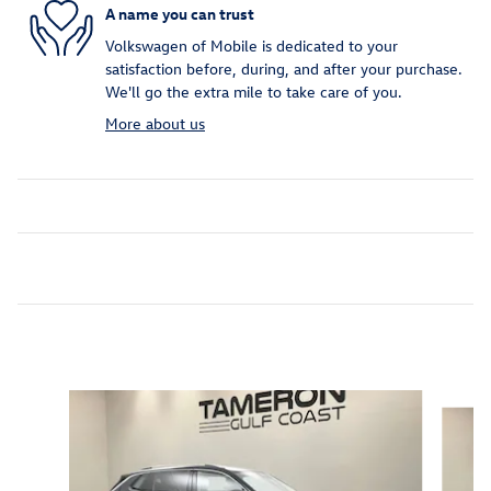
A name you can trust
Volkswagen of Mobile is dedicated to your
satisfaction before, during, and after your purchase.
We'll go the extra mile to take care of you.
More about us
Inspired by your recent activity
Slide 1 of 6