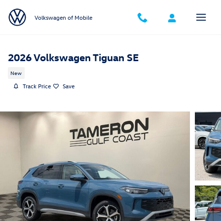
Skip to main content
Volkswagen of Mobile
2026 Volkswagen Tiguan SE
New
Track Price
Save