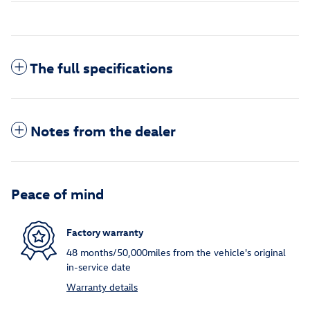
The full specifications
Notes from the dealer
Peace of mind
Factory warranty
48 months/50,000miles from the vehicle's original
in-service date
Warranty details