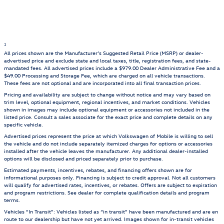
1
All prices shown are the Manufacturer’s Suggested Retail Price (MSRP) or dealer-
advertised price and exclude state and local taxes, title, registration fees, and state-
mandated fees. All advertised prices include a $979.00 Dealer Administrative Fee and a
$49.00 Processing and Storage Fee, which are charged on all vehicle transactions.
These fees are not optional and are incorporated into all final transaction prices.
Pricing and availability are subject to change without notice and may vary based on
trim level, optional equipment, regional incentives, and market conditions. Vehicles
shown in images may include optional equipment or accessories not included in the
listed price. Consult a sales associate for the exact price and complete details on any
specific vehicle.
Advertised prices represent the price at which Volkswagen of Mobile is willing to sell
the vehicle and do not include separately itemized charges for options or accessories
installed after the vehicle leaves the manufacturer. Any additional dealer-installed
options will be disclosed and priced separately prior to purchase.
Estimated payments, incentives, rebates, and financing offers shown are for
informational purposes only. Financing is subject to credit approval. Not all customers
will qualify for advertised rates, incentives, or rebates. Offers are subject to expiration
and program restrictions. See dealer for complete qualification details and program
terms.
Vehicles “In Transit”: Vehicles listed as “in transit” have been manufactured and are en
route to our dealership but have not yet arrived. Images shown for in-transit vehicles