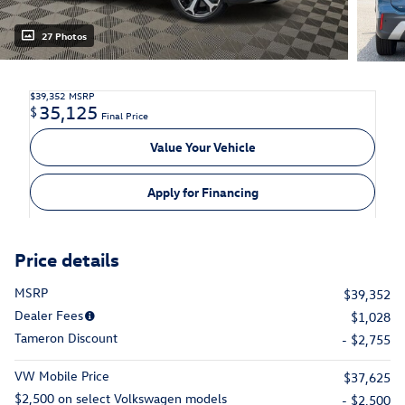
27 Photos
$39,352
MSRP
35,125
$
Final Price
Value Your Vehicle
Apply for Financing
Price details
MSRP
$39,352
Dealer Fees
$1,028
Tameron Discount
- $2,755
VW Mobile Price
$37,625
$2,500 on select Volkswagen models
- $2,500