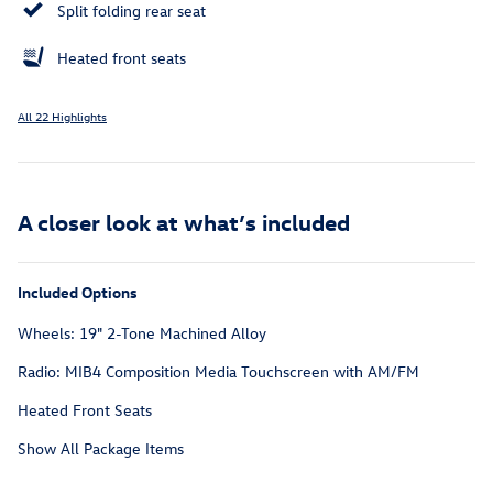
Split folding rear seat
Heated front seats
All 22 Highlights
A closer look at what’s included
Included Options
Wheels: 19" 2-Tone Machined Alloy
Radio: MIB4 Composition Media Touchscreen with AM/FM
Heated Front Seats
Show All Package Items