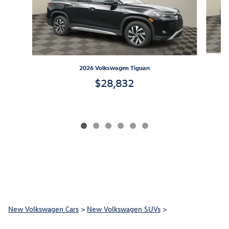
2026 Volkswagen Tiguan
$28,832
New Volkswagen Cars
>
New Volkswagen SUVs
>