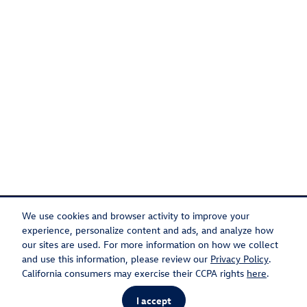
We use cookies and browser activity to improve your
experience, personalize content and ads, and analyze how
our sites are used. For more information on how we collect
Privacy
Recalls
and use this information, please review our
Privacy Policy
.
California consumers may exercise their CCPA rights
here
.
I accept
AdChoices