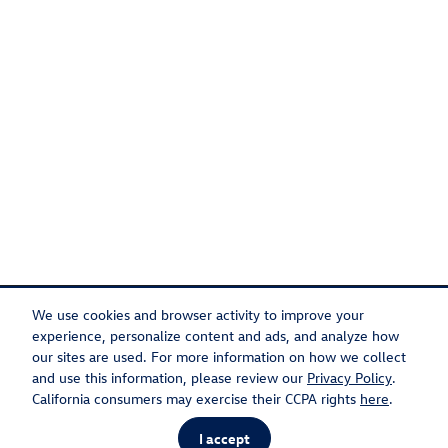
We use cookies and browser activity to improve your
experience, personalize content and ads, and analyze how
our sites are used. For more information on how we collect
Privacy
Recalls
and use this information, please review our
Privacy Policy
.
California consumers may exercise their CCPA rights
here
.
I accept
AdChoices